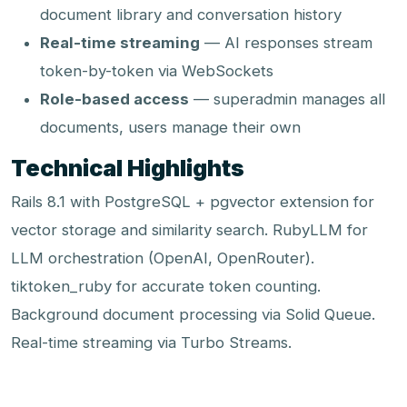
document library and conversation history
Real-time streaming
— AI responses stream
token-by-token via WebSockets
Role-based access
— superadmin manages all
documents, users manage their own
Technical Highlights
Rails 8.1 with PostgreSQL + pgvector extension for
vector storage and similarity search. RubyLLM for
LLM orchestration (OpenAI, OpenRouter).
tiktoken_ruby for accurate token counting.
Background document processing via Solid Queue.
Real-time streaming via Turbo Streams.