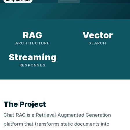
RAG
Vector
ARCHITECTURE
SEARCH
Streaming
RESPONSES
The Project
Chat RAG is a Retrieval-Augmented Generation
platform that transforms static documents into