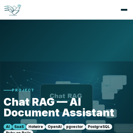
PROJECT
Chat RAG — AI
Document Assistant
AI
SaaS
Hotwire
OpenAI
pgvector
PostgreSQL
Ruby on Rails