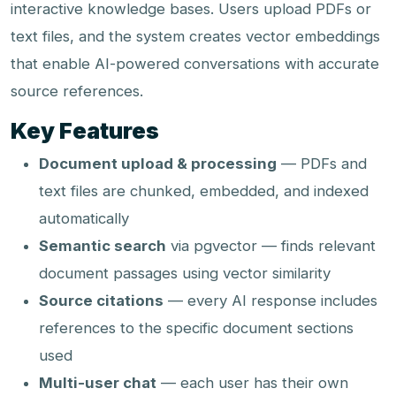
interactive knowledge bases. Users upload PDFs or
text files, and the system creates vector embeddings
that enable AI-powered conversations with accurate
source references.
Key Features
Document upload & processing
— PDFs and
text files are chunked, embedded, and indexed
automatically
Semantic search
via pgvector — finds relevant
document passages using vector similarity
Source citations
— every AI response includes
references to the specific document sections
used
Multi-user chat
— each user has their own