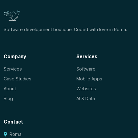
Software development boutique. Coded with love in Roma.
Company
Services
Services
Software
Case Studies
Mobile Apps
About
Websites
Blog
AI & Data
Contact
Roma