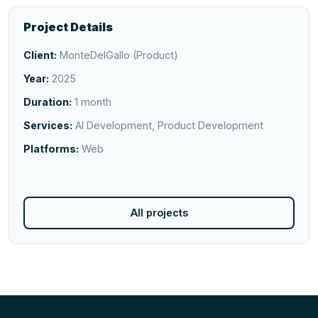
Project Details
Client:
MonteDelGallo (Product)
Year:
2025
Duration:
1 month
Services:
AI Development, Product Development
Platforms:
Web
All projects