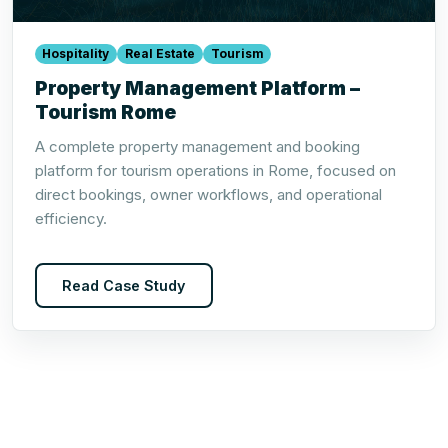
Hospitality
Real Estate
Tourism
Property Management Platform –
Tourism Rome
A complete property management and booking
platform for tourism operations in Rome, focused on
direct bookings, owner workflows, and operational
efficiency.
Read Case Study