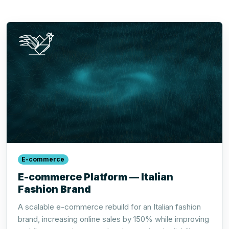
E-commerce
E-commerce Platform — Italian
Fashion Brand
A scalable e-commerce rebuild for an Italian fashion
brand, increasing online sales by 150% while improving