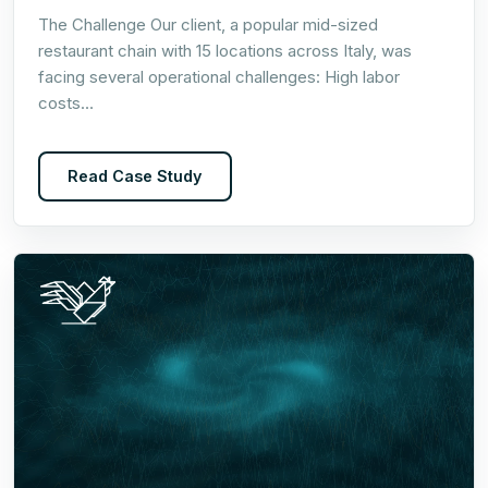
The Challenge Our client, a popular mid-sized
restaurant chain with 15 locations across Italy, was
facing several operational challenges: High labor
costs…
Read Case Study