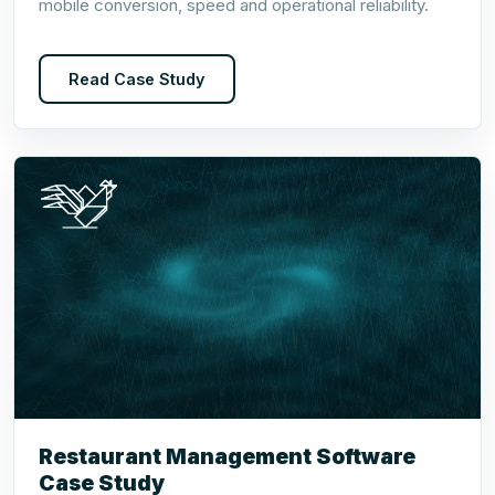
mobile conversion, speed and operational reliability.
Read Case Study
Restaurant Management Software
Case Study