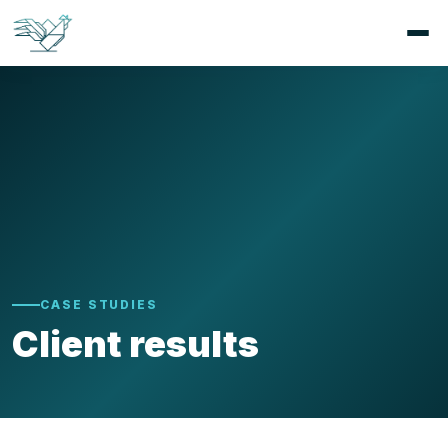
CASE STUDIES
Client results