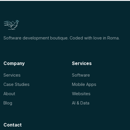
Software development boutique. Coded with love in Roma.
Company
Services
Services
Software
Case Studies
Mobile Apps
About
Websites
Blog
AI & Data
Contact