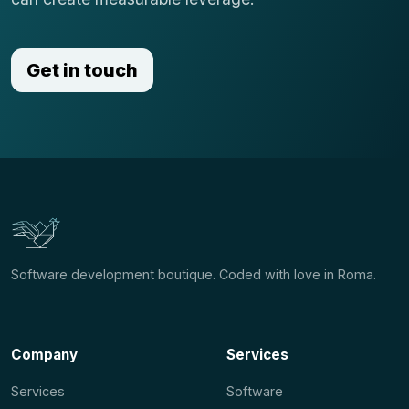
Get in touch
Software development boutique. Coded with love in Roma.
Company
Services
Services
Software