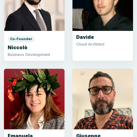
Davide
Co-Founder
Cloud Architect
Niccolò
Business Development
Emanuela
Giuseppe