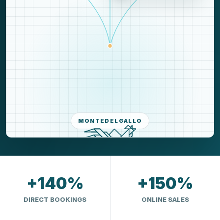
MONTEDELGALLO
+140%
+150%
DIRECT BOOKINGS
ONLINE SALES