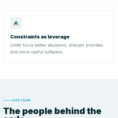
Constraints as leverage
Limits force better decisions, sharper priorities
and more useful software.
OUR TEAM
The people behind the