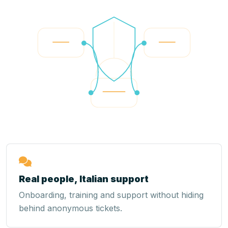
Real people, Italian support
Onboarding, training and support without hiding
behind anonymous tickets.