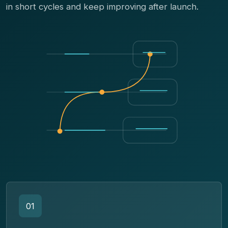
in short cycles and keep improving after launch.
01