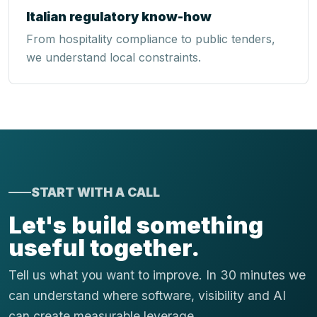
Italian regulatory know-how
From hospitality compliance to public tenders,
we understand local constraints.
START WITH A CALL
Let's build something
useful together.
Tell us what you want to improve. In 30 minutes we
can understand where software, visibility and AI
can create measurable leverage.