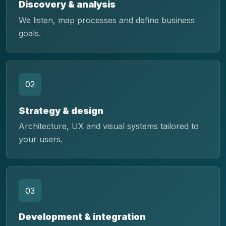
Discovery & analysis
We listen, map processes and define business
goals.
02
Strategy & design
Architecture, UX and visual systems tailored to
your users.
03
Development & integration