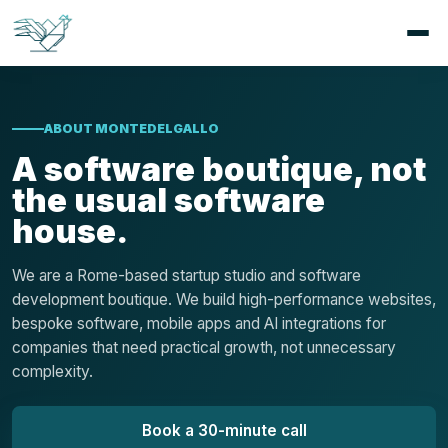
ABOUT MONTEDELGALLO
A software boutique, not
the usual software
house.
We are a Rome-based startup studio and software
development boutique. We build high-performance websites,
bespoke software, mobile apps and AI integrations for
companies that need practical growth, not unnecessary
complexity.
Book a 30-minute call