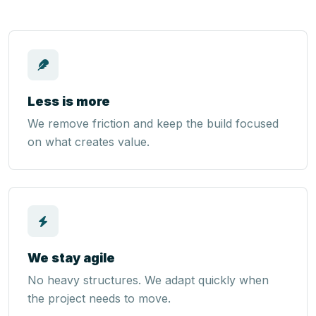
Less is more
We remove friction and keep the build focused
on what creates value.
We stay agile
No heavy structures. We adapt quickly when
the project needs to move.