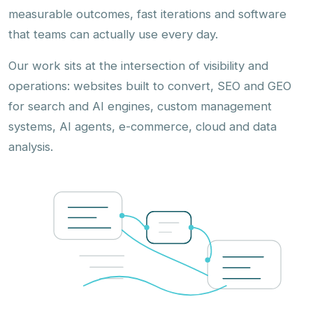
measurable outcomes, fast iterations and software
that teams can actually use every day.
Our work sits at the intersection of visibility and
operations: websites built to convert, SEO and GEO
for search and AI engines, custom management
systems, AI agents, e-commerce, cloud and data
analysis.