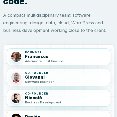
code.
A compact multidisciplinary team: software
engineering, design, data, cloud, WordPress and
business development working close to the client.
FOUNDER
Francesco
Administration & Finance
CO-FOUNDER
Giovanni
Software Engineer
CO-FOUNDER
Niccolò
Business Development
Davide