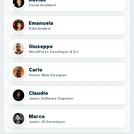
Cloud Architect
Emanuela
Data Analyst
Giuseppe
WordPress Developer & DJ
Carlo
Senior Web Designer
Claudio
Junior Software Engineer
Marco
Junior JS Developer