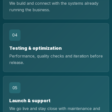
We build and connect with the systems already
running the business.
04
Testing & optimization
Performance, quality checks and iteration before
release.
05
Launch & support
We go live and stay close with maintenance and