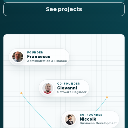
See projects
FOUNDER
Francesco
Administration & Finance
CO-FOUNDER
Giovanni
Software Engineer
CO-FOUNDER
Niccolò
Business Development