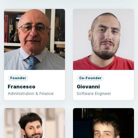
Founder
Co-Founder
Francesco
Giovanni
Administration & Finance
Software Engineer