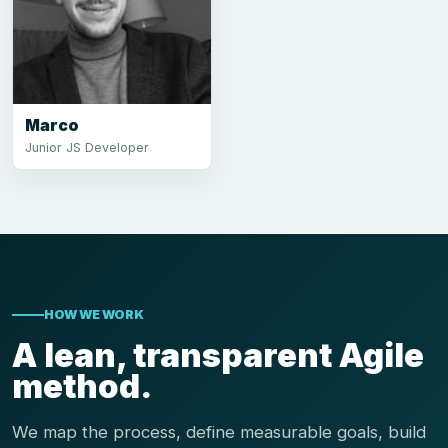
Marco
Junior JS Developer
HOW WE WORK
A lean, transparent Agile
method.
We map the process, define measurable goals, build