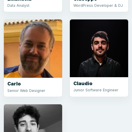
Data Analyst
WordPress Developer & DJ
Claudio
Carlo
Junior Software Engineer
Senior Web Designer