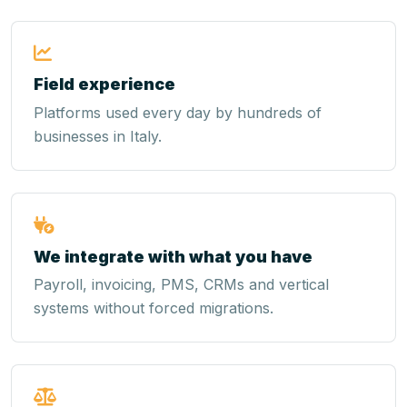
Field experience
Platforms used every day by hundreds of
businesses in Italy.
We integrate with what you have
Payroll, invoicing, PMS, CRMs and vertical
systems without forced migrations.