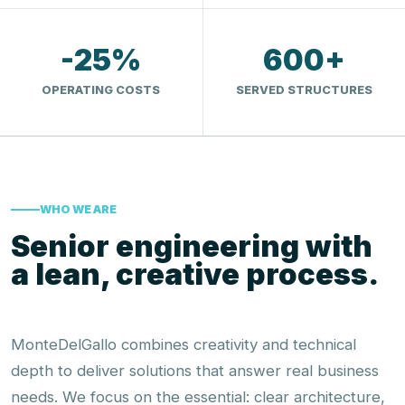
-25%
600+
OPERATING COSTS
SERVED STRUCTURES
WHO WE ARE
Senior engineering with
a lean, creative process.
MonteDelGallo combines creativity and technical
depth to deliver solutions that answer real business
needs. We focus on the essential: clear architecture,