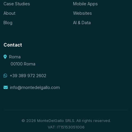
Case Studies
Mobile Apps
About
Websites
Blog
AI & Data
Contact
Roma
00100 Roma
+39 389 972 2602
info@montedelgallo.com
© 2026 MonteDelGallo SRLS. All rights reserved.
VAT: IT15153051006