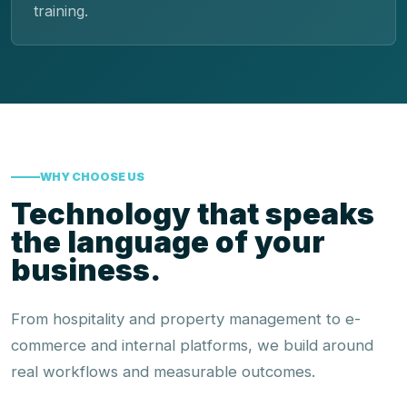
training.
WHY CHOOSE US
Technology that speaks
the language of your
business.
From hospitality and property management to e-
commerce and internal platforms, we build around
real workflows and measurable outcomes.