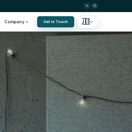
🇺🇸
Company
Get in Touch
English