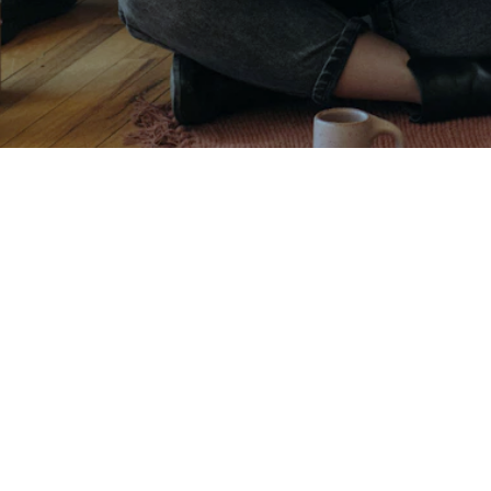
Contact
Roma
00100 Roma
+39 389 972 2602
info@montedelgallo.com