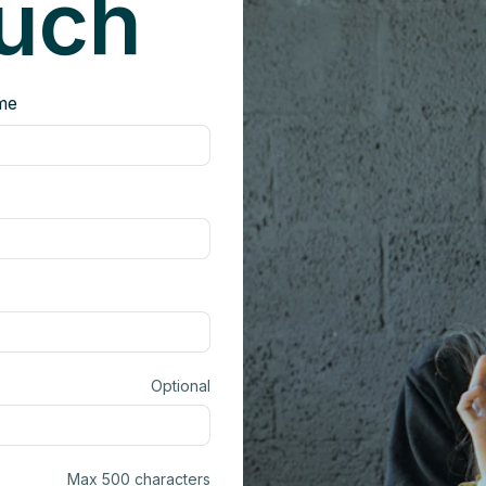
ouch
me
Optional
Max 500 characters