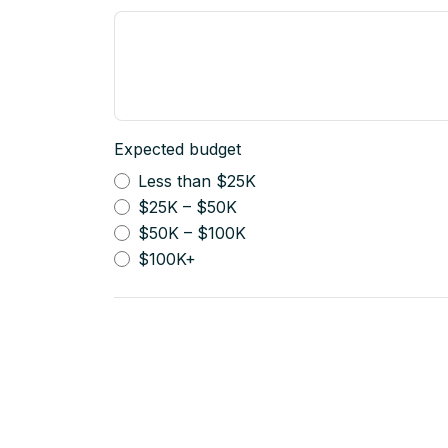
Expected budget
Less than $25K
$25K – $50K
$50K – $100K
$100K+