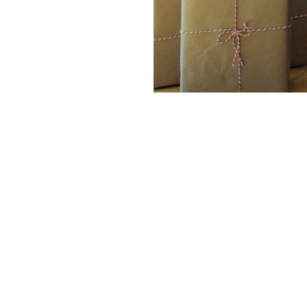
Company
Services
Services
Software
e
Case Studies
Mobile Apps
About
Websites
Blog
AI & Data