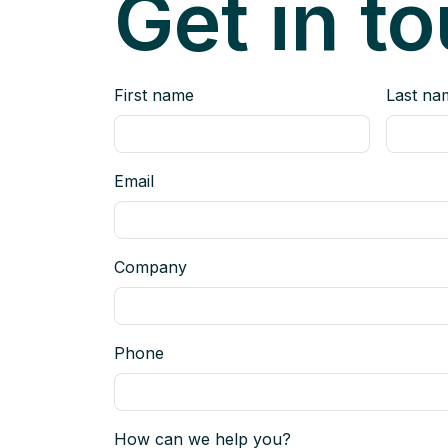
Get in t
First name
Last na
Email
Company
Phone
How can we help you?