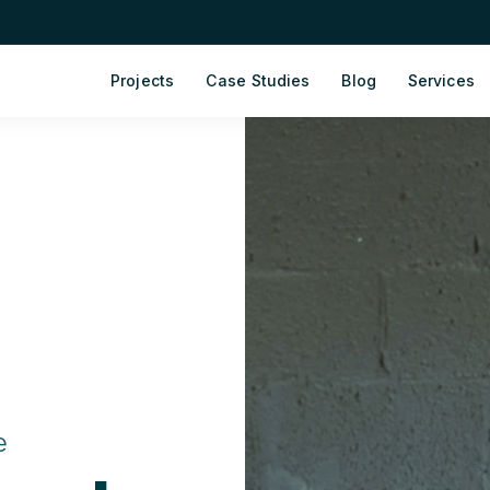
Projects
Case Studies
Blog
Services
e