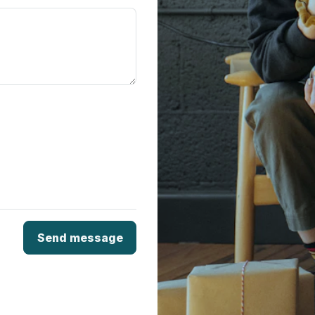
Send message