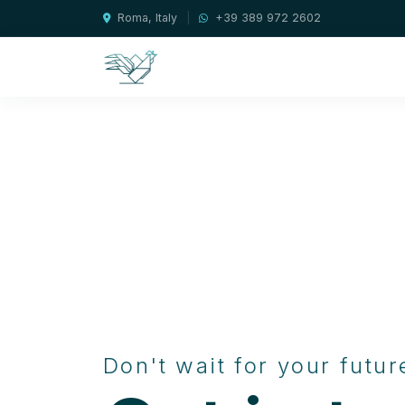
Roma, Italy
|
+39 389 972 2602
Don't wait for your futur