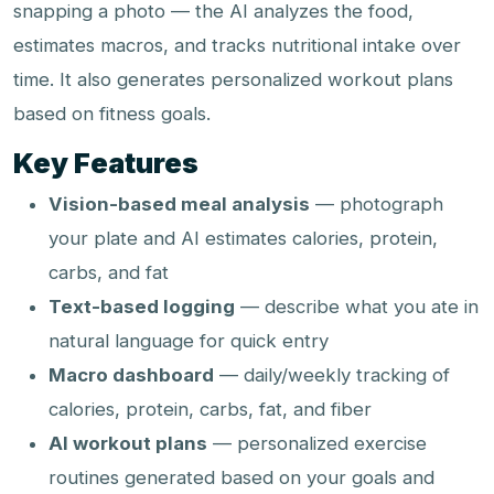
snapping a photo — the AI analyzes the food,
estimates macros, and tracks nutritional intake over
time. It also generates personalized workout plans
based on fitness goals.
Key Features
Vision-based meal analysis
— photograph
your plate and AI estimates calories, protein,
carbs, and fat
Text-based logging
— describe what you ate in
natural language for quick entry
Macro dashboard
— daily/weekly tracking of
calories, protein, carbs, fat, and fiber
AI workout plans
— personalized exercise
routines generated based on your goals and