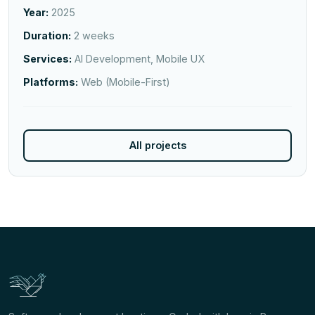
Year:
2025
Duration:
2 weeks
Services:
AI Development, Mobile UX
Platforms:
Web (Mobile-First)
All projects