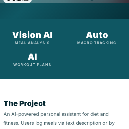
Vision AI
Auto
MEAL ANALYSIS
MACRO TRACKING
AI
WORKOUT PLANS
The Project
An AI-powered personal assistant for diet and
fitness. Users log meals via text description or by