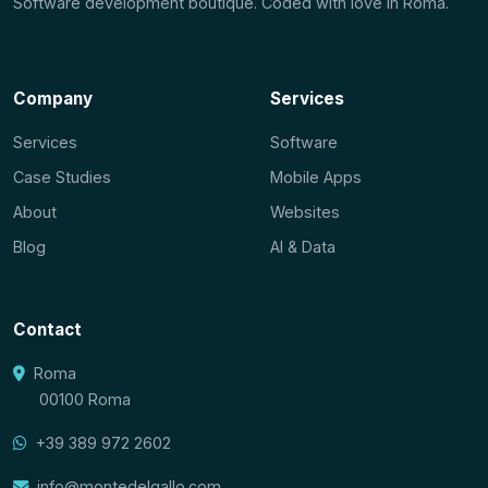
Software development boutique. Coded with love in Roma.
Company
Services
Services
Software
Case Studies
Mobile Apps
About
Websites
Blog
AI & Data
Contact
Roma
00100 Roma
+39 389 972 2602
info@montedelgallo.com