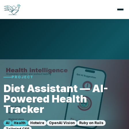
PROJECT
Diet Assistant — AI-
Powered Health
Tracker
AI
Health
Hotwire
OpenAI Vision
Ruby on Rails
Tailwind CSS