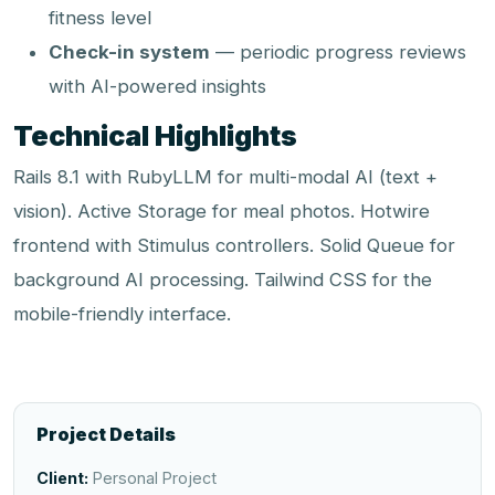
fitness level
Check-in system
— periodic progress reviews
with AI-powered insights
Technical Highlights
Rails 8.1 with RubyLLM for multi-modal AI (text +
vision). Active Storage for meal photos. Hotwire
frontend with Stimulus controllers. Solid Queue for
background AI processing. Tailwind CSS for the
mobile-friendly interface.
Project Details
Client:
Personal Project