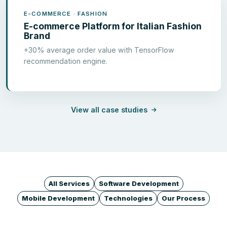
E-COMMERCE · FASHION
E-commerce Platform for Italian Fashion
Brand
+30% average order value with TensorFlow
recommendation engine.
View all case studies
All Services
Software Development
Mobile Development
Technologies
Our Process