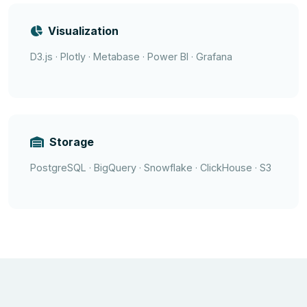
Visualization
D3.js · Plotly · Metabase · Power BI · Grafana
Storage
PostgreSQL · BigQuery · Snowflake · ClickHouse · S3