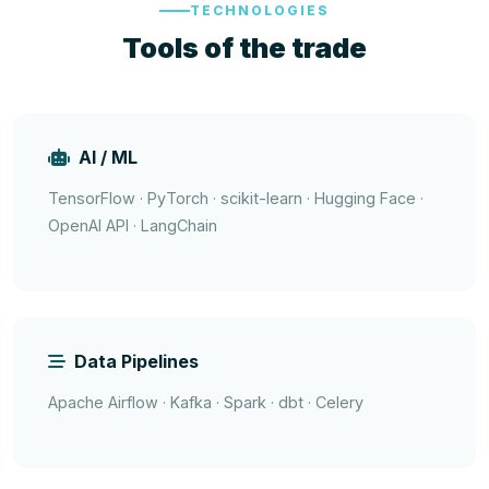
TECHNOLOGIES
Tools of the trade
AI / ML
TensorFlow · PyTorch · scikit-learn · Hugging Face ·
OpenAI API · LangChain
Data Pipelines
Apache Airflow · Kafka · Spark · dbt · Celery