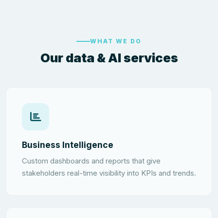
WHAT WE DO
Our data & AI services
Business Intelligence
Custom dashboards and reports that give
stakeholders real-time visibility into KPIs and trends.