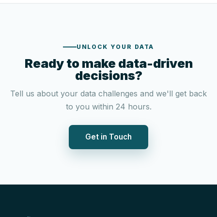
UNLOCK YOUR DATA
Ready to make data-driven
decisions?
Tell us about your data challenges and we'll get back
to you within 24 hours.
Get in Touch