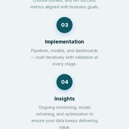
choose models, and set success
metrics aligned with business goals.
03
Implementation
Pipelines, models, and dashboards
— built iteratively with validation at
every stage.
04
Insights
Ongoing monitoring, model
retraining, and optimization to
ensure your data keeps delivering
value.