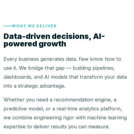
WHAT WE DELIVER
Data-driven decisions, AI-
powered growth
Every business generates data. Few know how to
use it. We bridge that gap — building pipelines,
dashboards, and AI models that transform your data
into a strategic advantage.
Whether you need a recommendation engine, a
predictive model, or a real-time analytics platform,
we combine engineering rigor with machine learning
expertise to deliver results you can measure.