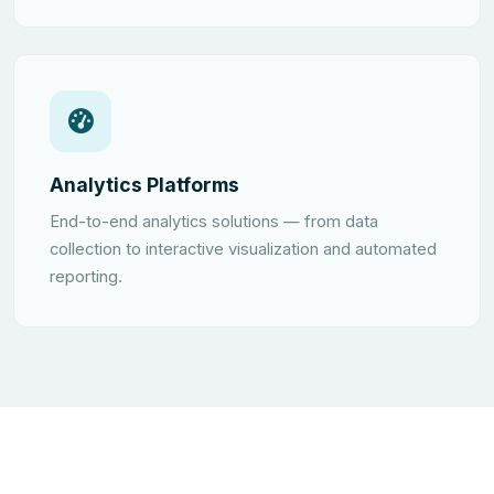
Analytics Platforms
End-to-end analytics solutions — from data
collection to interactive visualization and automated
reporting.