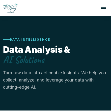
DATA INTELLIGENCE
Data Analysis &
AI Solutions
Turn raw data into actionable insights. We help you
collect, analyze, and leverage your data with
cutting-edge AI.