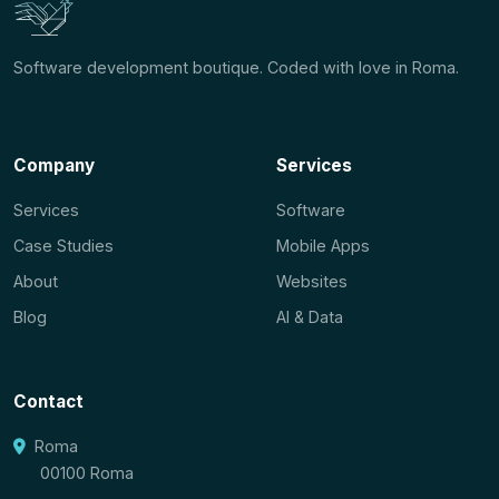
Software development boutique. Coded with love in Roma.
Company
Services
Services
Software
Case Studies
Mobile Apps
About
Websites
Blog
AI & Data
Contact
Roma
00100 Roma