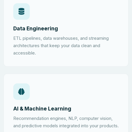
Data Engineering
ETL pipelines, data warehouses, and streaming
architectures that keep your data clean and
accessible.
AI & Machine Learning
Recommendation engines, NLP, computer vision,
and predictive models integrated into your products.