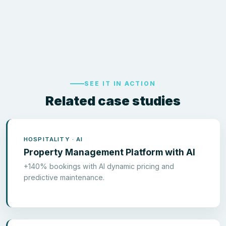
SEE IT IN ACTION
Related case studies
HOSPITALITY · AI
Property Management Platform with AI
+140% bookings with AI dynamic pricing and
predictive maintenance.