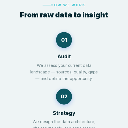
HOW WE WORK
From raw data to insight
01
Audit
We assess your current data
landscape — sources, quality, gaps
— and define the opportunity.
02
Strategy
We design the data architecture,